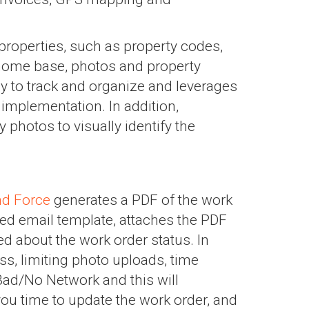
properties, such as property codes,
 home base, photos and property
y to track and organize and leverages
implementation. In addition,
 photos to visually identify the
d Force
generates a PDF of the work
ed email template, attaches the PDF
ed about the work order status. In
, limiting photo uploads, time
Bad/No Network and this will
ou time to update the work order, and