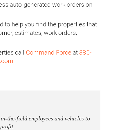
ress auto-generated work orders on
d to help you find the properties that
omer, estimates, work orders,
rties call
Command Force
at
385-
.com
 in-the-field employees and vehicles to
profit.