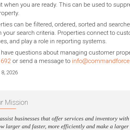
it when you are ready. This can be used to supp
roperty.
rties can be filtered, ordered, sorted and searche
 your search criteria. Properties connect to cust
ces, and play a role in reporting systems.
u have questions about managing customer prope
0692
or send a message to
info@commandforce
 8, 2026
r Mission
assist businesses that offer services and inventory with
w larger and faster, more efficiently and make a larger 