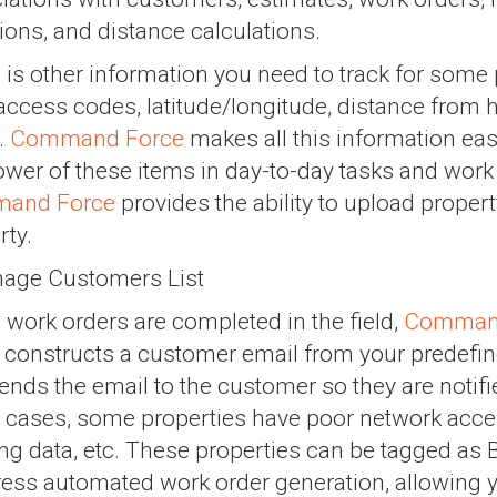
tions, and distance calculations.
 is other information you need to track for some 
access codes, latitude/longitude, distance from
.
Command Force
makes all this information eas
ower of these items in day-to-day tasks and work 
and Force
provides the ability to upload property
rty.
work orders are completed in the field,
Comman
, constructs a customer email from your predefin
ends the email to the customer so they are notifi
cases, some properties have poor network access
ing data, etc. These properties can be tagged as 
ess automated work order generation, allowing y