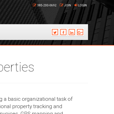
385-200-0692
JOIN
LOGIN
erties
 a basic organizational task of
onal property tracking and
 invoices, GPS mapping and