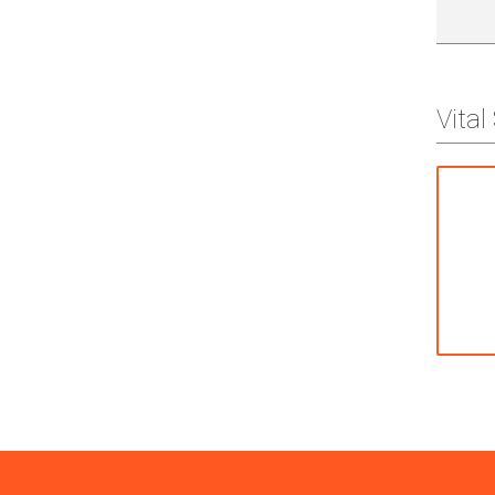
Vital