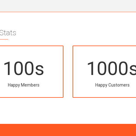
 Stats
100
s
1000
Happy Members
Happy Customers