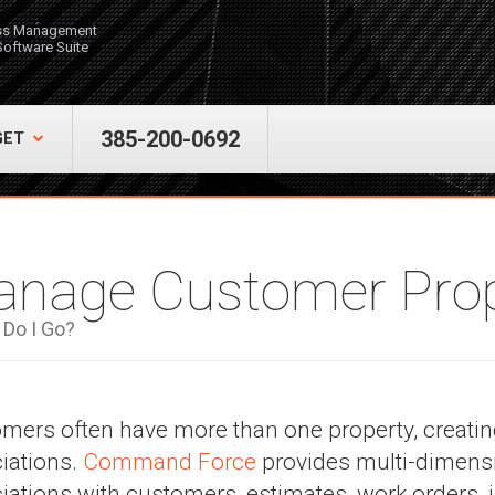
ss Management
Software Suite
385-200-0692
GET
nage Customer Prop
Do I Go?
mers often have more than one property, creating
iations.
Command Force
provides multi-dimensi
iations with customers, estimates, work orders,