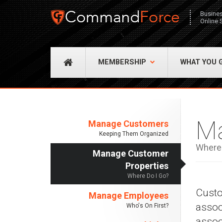
Busine
Online 
MEMBERSHIP
WHAT YOU 
Ma
Manage Customers
Keeping Them Organized
Where 
Manage Customer
Properties
Where Do I Go?
Custo
Manage Employees
assoc
Who's On First?
assoc