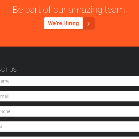
Be part of our amazing team!
We're Hiring
CT US