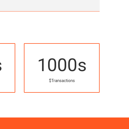
s
1000
s
$Transactions