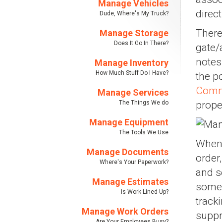
Manage Vehicles
direc
Dude, Where's My Truck?
There
Manage Storage
Does It Go In There?
gate/
notes
Manage Inventory
How Much Stuff Do I Have?
the p
Comm
Manage Services
The Things We do
prope
Manage Equipment
The Tools We Use
When 
Manage Documents
order
Where's Your Paperwork?
and s
Manage Estimates
some 
Is Work Lined-Up?
track
Manage Work Orders
suppr
Are Your Employees Busy?