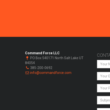
Command Force LLC
CONTA
PO Box 540171 North Salt Lake UT
84054
385-200-0692
info@commandforce.com