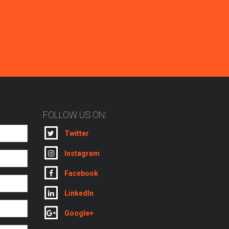
FOLLOW US ON:
Twitter
Instagram
Facebook
LinkedIn
Google+