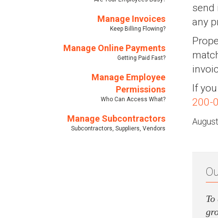
send 
Manage Invoices
any p
Keep Billing Flowing?
Prope
Manage Online Payments
match
Getting Paid Fast?
invoi
Manage Employee
If yo
Permissions
Who Can Access What?
200-
Manage Subcontractors
August
Subcontractors, Suppliers, Vendors
Ou
To 
gro