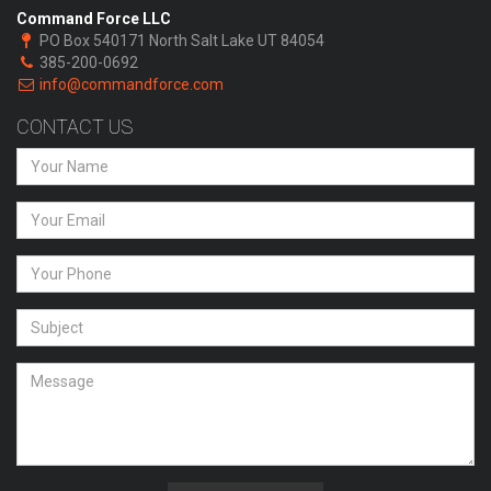
Command Force LLC
PO Box 540171 North Salt Lake UT 84054
385-200-0692
info@commandforce.com
CONTACT US