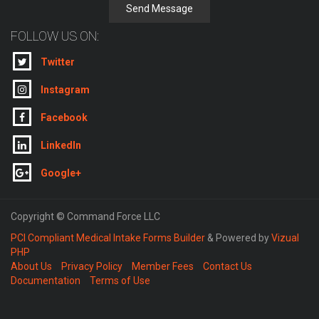
Send Message
FOLLOW US ON:
Twitter
Instagram
Facebook
LinkedIn
Google+
Copyright © Command Force LLC
PCI Compliant Medical Intake Forms Builder
& Powered by
Vizual
PHP
About Us
Privacy Policy
Member Fees
Contact Us
Documentation
Terms of Use