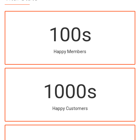
100
s
Happy Members
1000
s
Happy Customers