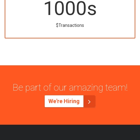
1000
s
$Transactions
Be part of our amazing team!
We're Hiring