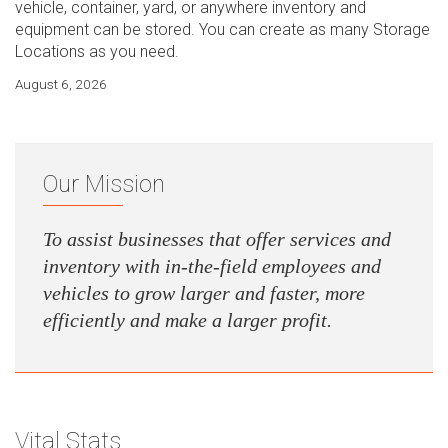
vehicle, container, yard, or anywhere inventory and
equipment can be stored. You can create as many Storage
Locations as you need.
August 6, 2026
Our Mission
To assist businesses that offer services and
inventory with in-the-field employees and
vehicles to grow larger and faster, more
efficiently and make a larger profit.
Vital Stats