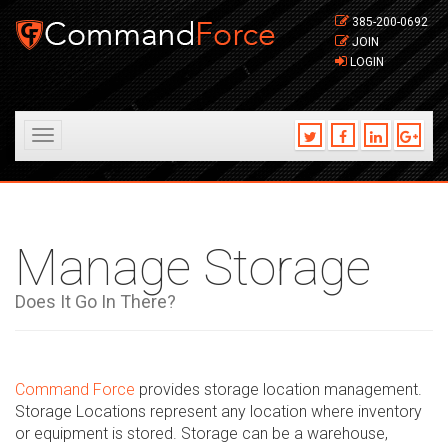
385-200-0692
JOIN
LOGIN
Toggle
navigation
Manage Storage
Does It Go In There?
Command Force
provides storage location management.
Storage Locations represent any location where inventory
or equipment is stored. Storage can be a warehouse,